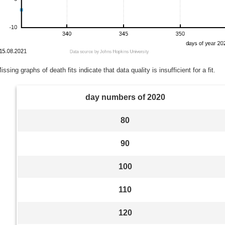
issing graphs of death fits indicate that data quality is insufficient for a fit.
day numbers of 2020
80
90
100
110
120