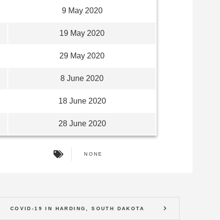
9 May 2020
19 May 2020
29 May 2020
8 June 2020
18 June 2020
28 June 2020
NONE
COVID-19 IN HARDING, SOUTH DAKOTA