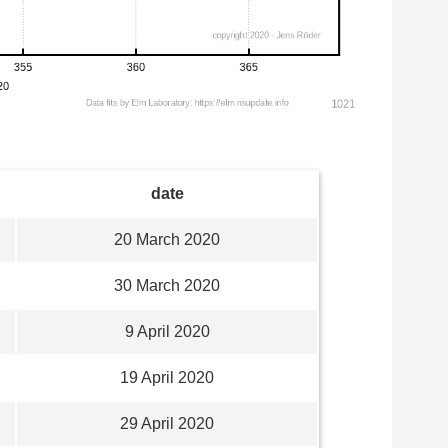
date
20 March 2020
30 March 2020
9 April 2020
19 April 2020
29 April 2020