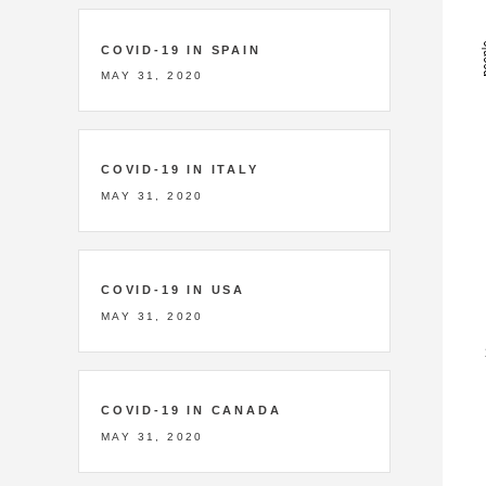
COVID-19 IN SPAIN
MAY 31, 2020
COVID-19 IN ITALY
MAY 31, 2020
COVID-19 IN USA
MAY 31, 2020
COVID-19 IN CANADA
MAY 31, 2020