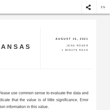
EN
AUGUST 15, 2021
KANSAS
JENS RÖDER
1 MINUTE READ
 Please use common sense to evaluate the data and
ate that the value is of little significance. Error
on information in this value.