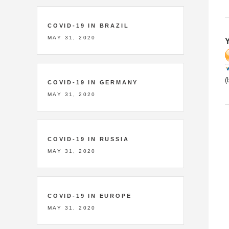
COVID-19 IN BRAZIL
MAY 31, 2020
Y
(
COVID-19 IN GERMANY
MAY 31, 2020
COVID-19 IN RUSSIA
MAY 31, 2020
COVID-19 IN EUROPE
MAY 31, 2020