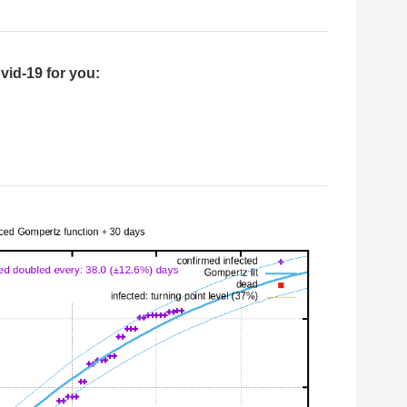
vid-19 for you: