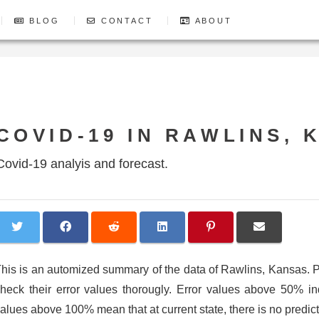
BLOG
CONTACT
ABOUT
COVID-19 IN RAWLINS, 
Covid-19 analyis and forecast.
his is an automized summary of the data of Rawlins, Kansas.
heck their error values thorougly. Error values above 50% indic
alues above 100% mean that at current state, there is no predicti