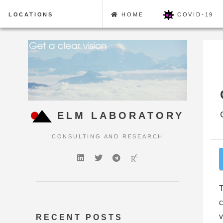
LOCATIONS
HOME
COVID-19
ELM LABORATORY
CONSULTING AND RESEARCH
T
c
v
RECENT POSTS