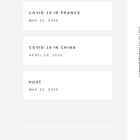
COVID-19 IN FRANCE
MAY 31, 2020
COVID-19 IN CHINA
APRIL 20, 2020
POST
MAY 31, 2020