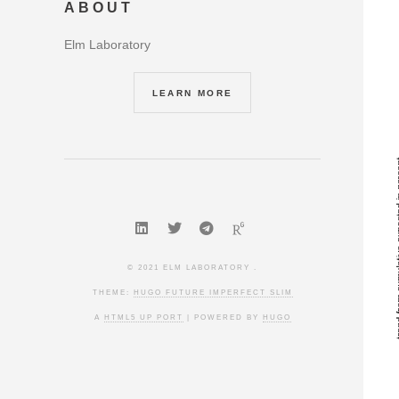
ABOUT
Elm Laboratory
LEARN MORE
© 2021 ELM LABORATORY .
THEME:
HUGO FUTURE IMPERFECT SLIM
A
HTML5 UP PORT
| POWERED BY
HUGO