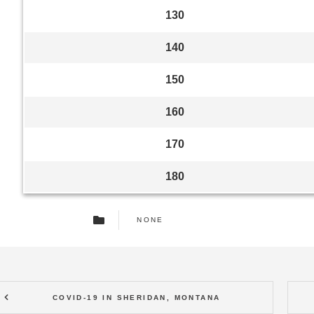
130
140
150
160
170
180
NONE
COVID-19 IN SHERIDAN, MONTANA