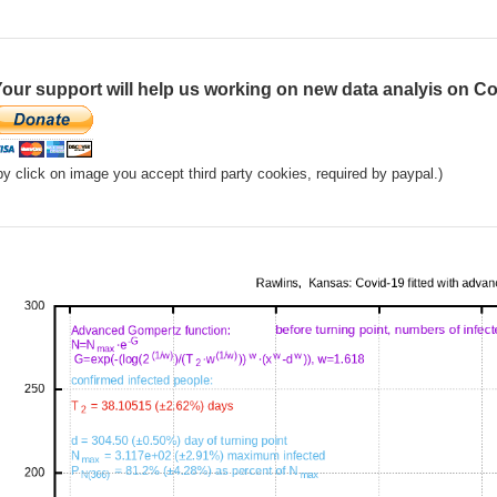
our support will help us working on new data analyis on Co
by click on image you accept third party cookies, required by paypal.)