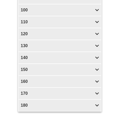
100
110
120
130
140
150
160
170
180