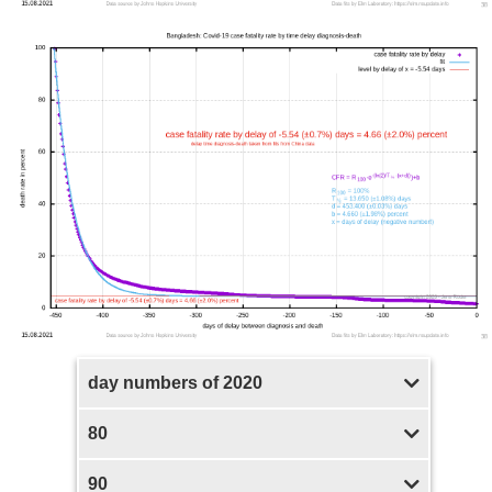
day numbers of 2020
80
90