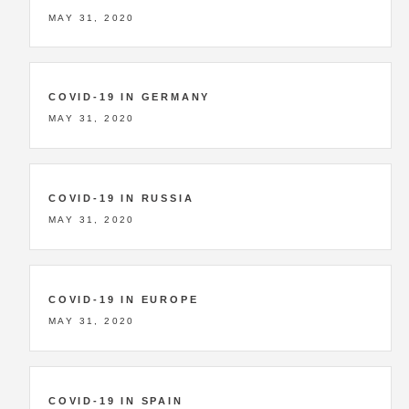
MAY 31, 2020
COVID-19 IN GERMANY
MAY 31, 2020
COVID-19 IN RUSSIA
MAY 31, 2020
COVID-19 IN EUROPE
MAY 31, 2020
COVID-19 IN SPAIN