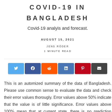
COVID-19 IN
BANGLADESH
Covid-19 analyis and forecast.
AUGUST 15, 2021
JENS RÖDER
1 MINUTE READ
This is an automized summary of the data of Bangladesh.
Please use common sense to evaluate the data and check
their error values thorougly. Error values above 50% indicate
that the value is of little significance. Error values above
100% mean that at current state, there is no prediction