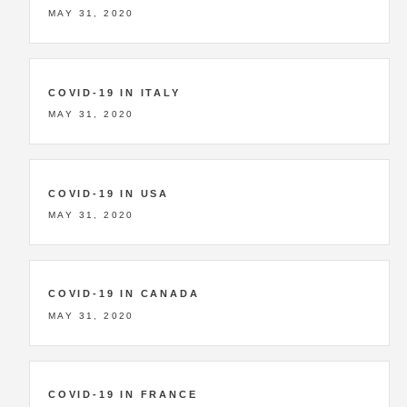
MAY 31, 2020
COVID-19 IN ITALY
MAY 31, 2020
COVID-19 IN USA
MAY 31, 2020
COVID-19 IN CANADA
MAY 31, 2020
COVID-19 IN FRANCE