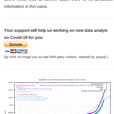
information in this value.
Your support will help us working on new data analyis
on Covid-19 for you:
(by click on image you accept third party cookies, required by paypal.)