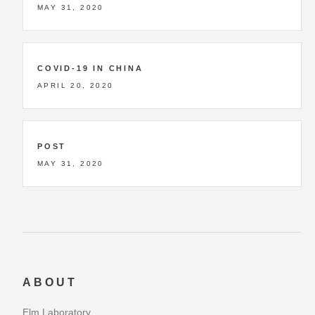
MAY 31, 2020
COVID-19 IN CHINA
APRIL 20, 2020
POST
MAY 31, 2020
ABOUT
Elm Laboratory