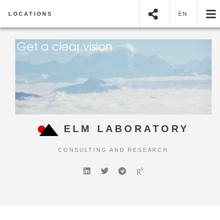
LOCATIONS
EN
ELM LABORATORY
CONSULTING AND RESEARCH