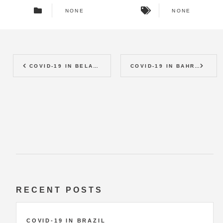
NONE
NONE
COVID-19 IN BELARUS
COVID-19 IN BAHRAIN
RECENT POSTS
COVID-19 IN BRAZIL