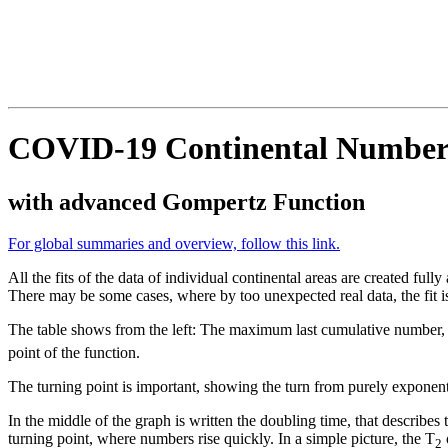
COVID-19 Continental Numbers 
with advanced Gompertz Function
For global summaries and overview, follow this link.
All the fits of the data of individual continental areas are created full
There may be some cases, where by too unexpected real data, the fit i
The table shows from the left: The maximum last cumulative number,
point of the function.
The turning point is important, showing the turn from purely exponent
In the middle of the graph is written the doubling time, that describes
turning point, where numbers rise quickly. In a simple picture, the T
o
2