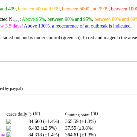
 and 499
,
between 500 and 999
,
between 5000 and 9999
,
between 100
ected N
:
Above 95%
,
between 90% and 95%
,
between 80% and 89
max
ow 3.5 days!
Above 130%, a reoccurence of an outbreak is indicated.
 faded out and is under control (greenish). In red and magenta the area
red by paypal)
t
(fit)
d
(fit)
cases daily
2
turning point
84.660 (±1.4%)
365.59 (±1.3%)
6.483 (±2.5%)
37.55 (±0.8%)
ina
84.318 (±1.4%)
364.61 (±1.3%)