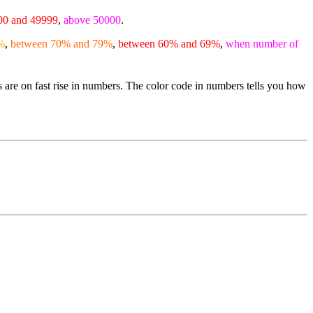
00 and 49999
,
above 50000
.
%
,
between 70% and 79%
,
between 60% and 69%
,
when number of
s are on fast rise in numbers. The color code in numbers tells you how