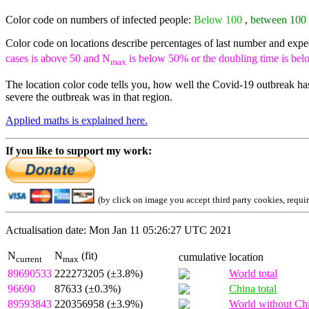
Color code on numbers of infected people:
Below 100
,
between 100
Color code on locations describe percentages of last number and exp
cases is above 50 and N
is below 50% or the doubling time is bel
max
The location color code tells you, how well the Covid-19 outbreak has
severe the outbreak was in that region.
Applied maths is explained here.
If you like to support my work:
(by click on image you accept third party cookies, requi
Actualisation date: Mon Jan 11 05:26:27 UTC 2021
N
N
(fit)
cumulative
location
current
max
89690533
222273205 (±3.8%)
World total
96690
87633 (±0.3%)
China total
89593843
220356958 (±3.9%)
World without Ch