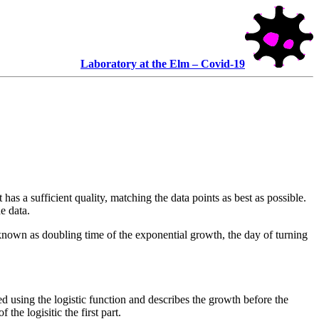
Laboratory at the Elm – Covid-19
 has a sufficient quality, matching the data points as best as possible.
e data.
nown as doubling time of the exponential growth, the day of turning
ed using the logistic function and describes the growth before the
the logisitic the first part.