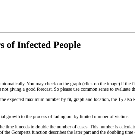
of Infected People
y automatically. You may check on the graph (click on the image) if the fit
s not giving a good forecast. So please use common sense to evaluate th
 the expected maximum number by fit, graph and location, the T
also k
2
ial growth to the process of fading out by limited number of victims.
 the time it needs to double the number of cases. This number is calculat
f the Gompertz function describes the later part and the doubling time of 